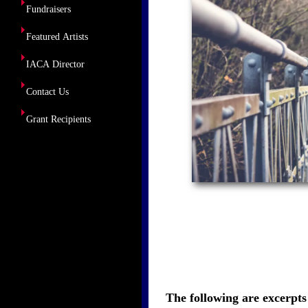
Fundraisers
Featured Artists
IACA Director
Contact Us
Grant Recipients
The following are excerpts