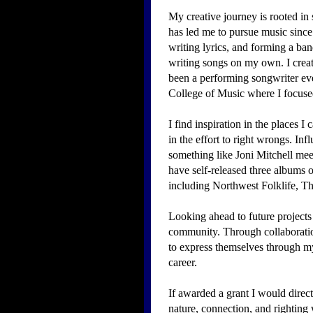
My creative journey is rooted in
has led me to pursue music since
writing lyrics, and forming a ban
writing songs on my own. I create
been a performing songwriter ev
College of Music where I focused
​I find inspiration in the places 
in the effort to right wrongs. I
something like Joni Mitchell mee
have self-released three albums 
including Northwest Folklife,
Looking ahead to future projects a
community. Through collaboration
to express themselves through my
career.
If awarded a grant I would direc
nature, connection, and righting