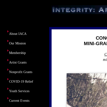
About Us
About IACA
CON
MINI-GRA
Our Mission
Membership
C
mi
Artist Grants
Nonprofit Grants
COVID-19 Relief
Youth Services
Current Events