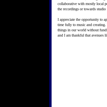
collaborative with mostly local 
the recordings or towards studio 
I appreciate the opportunity to a
time fully to music and creating.
things in our world without fundin
and I am thankful that avenues lik