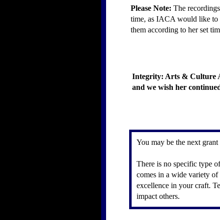
Please Note:
The recordings 
time, as IACA would like to h
them according to her set tim
Integrity: Arts & Culture 
and we wish her continued 
You may be the next grant
There is no specific type o
comes in a wide variety of 
excellence in your craft. 
impact others.