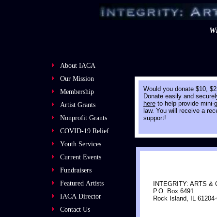
Wh
About IACA
Our Mission
​Would you donate $10, $2
Membership
Donate easily and securely
here
to help provide mini-gr
Artist Grants
law. You will receive a re
Nonprofit Grants
support!
COVID-19 Relief
Youth Services
Current Events
Fundraisers
Featured Artists
​INTEGRITY: ARTS &
P.O. Box 6491
IACA Director
Rock Island, IL 61204
Contact Us