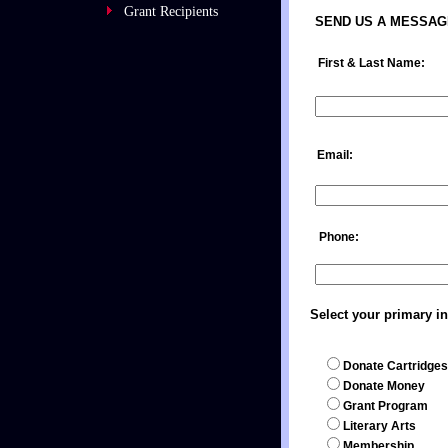
Grant Recipients
SEND US A MESSAG
First & Last Nam
Email: St
Phone:
Select your primary in
Donate Cartridges
Donate Money
Grant Program
Literary Arts
Membership