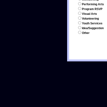
Performing Arts
Program RSVP
Visual Arts
Volunteering
Youth Services
Idea/Suggestion
Other