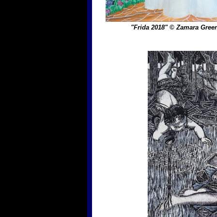
"Frida 2018" © Zamara Gre