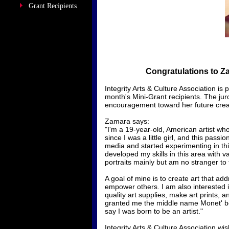
Grant Recipients
Congratulations to Z
​Integrity Arts & Culture Association 
month's Mini-Grant recipients. The jur
encouragement toward her future creat
Zamara says:
"I'm a 19-year-old, American artist wh
since I was a little girl, and this pass
media and started experimenting in this
developed my skills in this area with va
portraits mainly but am no stranger to
A goal of mine is to create art that ad
empower others. I am also interested i
quality art supplies, make art prints, 
granted me the middle name Monet' bec
say I was born to be an artist."
Integrity Arts & Culture Association w