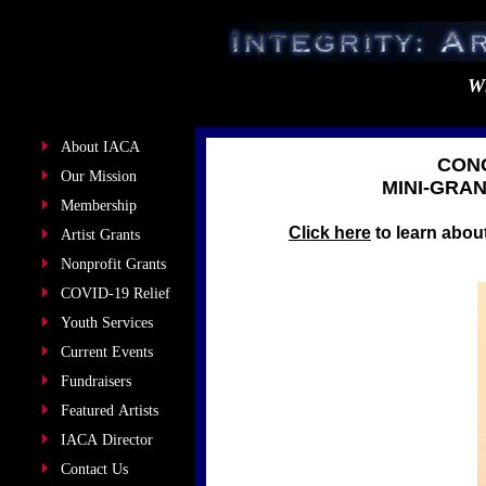
Wh
About IACA
CONG
Our Mission
MINI-GRA
Membership
Click here
to learn about
Artist Grants
Nonprofit Grants
COVID-19 Relief
Youth Services
Current Events
Fundraisers
Featured Artists
IACA Director
Contact Us