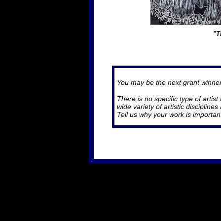
"T
You may be the next grant winne
There is no specific type of artis
wide variety of artistic disciplin
Tell us why your work is importan